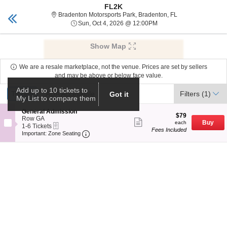
FL2K
tickets sarasota
Toggle
Bradenton Motorsp
Bradenton Motorsports Park, Bradenton, FL
naviga
Sun, Oct 4, 2026 @ 12:
Sun, Oct 4, 2026 @ 12:00PM
Upcoming events related to FL2K
Show Map
We are a resale marketplace, not the venue. Prices are set by sellers
and may be above or below face value.
Ticket
Add up to 10 tickets to
Tickets
Tickets
ADA Accessible
ADA Accessible
Filters
(1)
Got it
My List to compare them
Types
S
General Admission
$79
$79
e
Row GA
Show
each
Buy
each
eTickets
c
1
1-6 Tickets
more
Fees Included
Important: Zone Seating, Open Zone Seat
t
to
Important: Zone Seating
ticket
i
6
details
o
Tickets
n
available
G
e
n
e
r
a
l
A
d
m